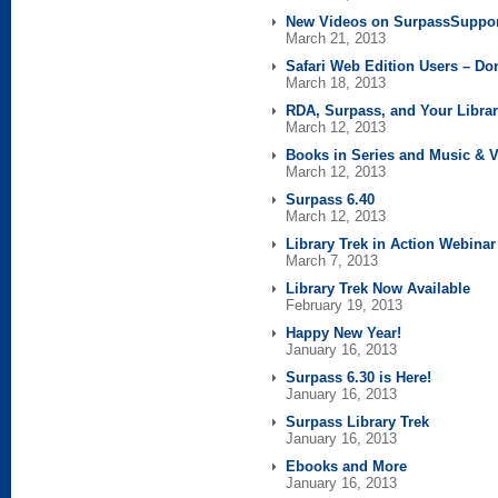
New Videos on SurpassSuppo
March 21, 2013
Safari Web Edition Users – Don
March 18, 2013
RDA, Surpass, and Your Libra
March 12, 2013
Books in Series and Music & 
March 12, 2013
Surpass 6.40
March 12, 2013
Library Trek in Action Webina
March 7, 2013
Library Trek Now Available
February 19, 2013
Happy New Year!
January 16, 2013
Surpass 6.30 is Here!
January 16, 2013
Surpass Library Trek
January 16, 2013
Ebooks and More
January 16, 2013