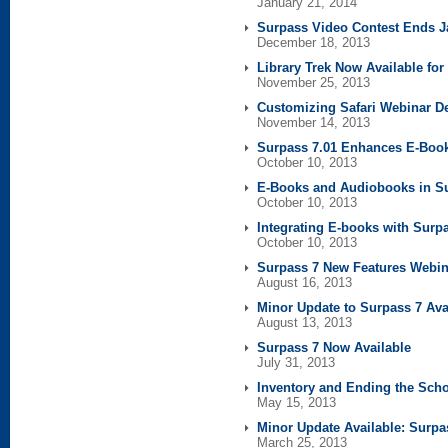
January 21, 2014
Surpass Video Contest Ends J
December 18, 2013
Library Trek Now Available fo
November 25, 2013
Customizing Safari Webinar D
November 14, 2013
Surpass 7.01 Enhances E-Boo
October 10, 2013
E-Books and Audiobooks in S
October 10, 2013
Integrating E-books with Surp
October 10, 2013
Surpass 7 New Features Webin
August 16, 2013
Minor Update to Surpass 7 Ava
August 13, 2013
Surpass 7 Now Available
July 31, 2013
Inventory and Ending the Scho
May 15, 2013
Minor Update Available: Surpa
March 25, 2013