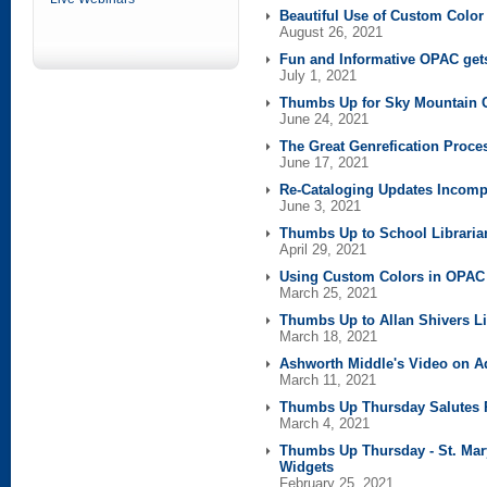
Beautiful Use of Custom Colo
August 26, 2021
Fun and Informative OPAC ge
July 1, 2021
Thumbs Up for Sky Mountain C
June 24, 2021
The Great Genrefication Proce
June 17, 2021
Re-Cataloging Updates Incom
June 3, 2021
Thumbs Up to School Libraria
April 29, 2021
Using Custom Colors in OPA
March 25, 2021
Thumbs Up to Allan Shivers Li
March 18, 2021
Ashworth Middle's Video on A
March 11, 2021
Thumbs Up Thursday Salutes
March 4, 2021
Thumbs Up Thursday - St. Mary
Widgets
February 25, 2021