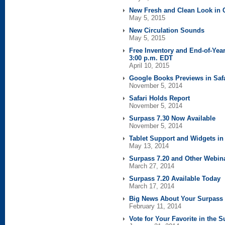
New Fresh and Clean Look in C
May 5, 2015
New Circulation Sounds
May 5, 2015
Free Inventory and End-of-Year
3:00 p.m. EDT
April 10, 2015
Google Books Previews in Safa
November 5, 2014
Safari Holds Report
November 5, 2014
Surpass 7.30 Now Available
November 5, 2014
Tablet Support and Widgets in 
May 13, 2014
Surpass 7.20 and Other Webin
March 27, 2014
Surpass 7.20 Available Today
March 17, 2014
Big News About Your Surpass 
February 11, 2014
Vote for Your Favorite in the 