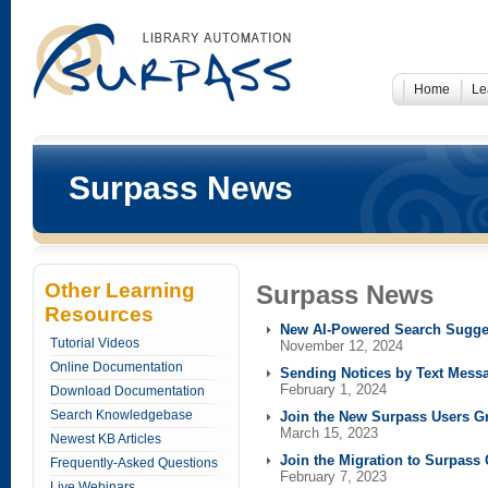
Home
Le
Surpass News
Other Learning
Surpass News
Resources
New AI-Powered Search Sugge
Tutorial Videos
November 12, 2024
Online Documentation
Sending Notices by Text Mess
February 1, 2024
Download Documentation
Search Knowledgebase
Join the New Surpass Users G
March 15, 2023
Newest KB Articles
Join the Migration to Surpass
Frequently-Asked Questions
February 7, 2023
Live Webinars