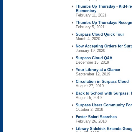
Thumbs Up Thursday - Kid-Fr
Elementary
February 11, 2021
Thumbs Up Thursdays Recogni
February 5, 2021
Surpass Cloud Quick Tour
March 4, 2020
Now Accepting Orders for Sur
January 19, 2020
Surpass Cloud Q&A
December 15, 2019
Your Library at a Glance
September 12, 2019
Circulation in Surpass Cloud
August 27, 2019
Back to School with Surpass: 
August 5, 2019
Surpass Users Community Fo
October 2, 2018
Faster Safari Searches
February 26, 2018
Library Sidekick Extends Goo