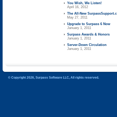
You Wish, We Listen!
April 16, 2012
The All-New SurpassSupport.
May 27, 2011
Upgrade to Surpass 6 Now
January 1, 2011
Surpass Awards & Honors
January 1, 2011
Server-Down Circulation
January 1, 2011
© Copyright 2026, Surpass Software LLC, All rights reserved.