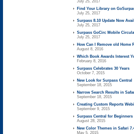
July 25, 2017
Find Your Library on GoSurp
July 25, 2017
Surpass 8.10 Update Now Avai
July 25, 2017
Surpass GoCirc Mobile Circula
July 25, 2017
How Can I Remove old Home 
August 8, 2016
Which Book Awards Interest Y
February 8, 2016
Surpass Celebrates 30 Years
October 7, 2015
New Look for Surpass Central
September 18, 2015
Narrow Search Results in Safar
September 18, 2015
Creating Custom Reports Webi
September 9, 2015
Surpass Central for Beginner
August 28, 2015
New Color Themes in Safari 7.
May 5, 2015